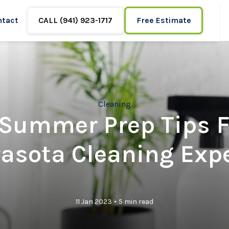
ntact
CALL (941) 923-1717
Free Estimate
Cleaning
 Summer Prep Tips 
asota Cleaning Exp
•
11 Jan 2023
5 min read