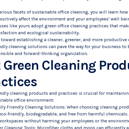
arious facets of sustainable office cleaning, you will learn ho
ositively affect the environment and your employees' well-bei
ses like yours adopt green office cleaning practices that mak
faction and ecological sustainability.
 toward establishing a cleaner, greener, and more productive 
ndly cleaning solutions can pave the way for your business to
nsible and forward-thinking organization.
t Green Cleaning Prod
ctices
ndly cleaning products and practices is crucial for maintainin
inable office environment:
lly Friendly Cleaning Solutions: When choosing cleaning produ
e eco-friendly, biodegradable, and free from harmful chemicals
r workspaces without harming your employees or the environm
 Cleaning Tools: Microfiber cloths and mops can efficiently at