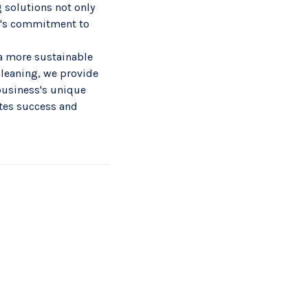
g solutions not only
y's commitment to
 a more sustainable
cleaning, we provide
business's unique
otes success and