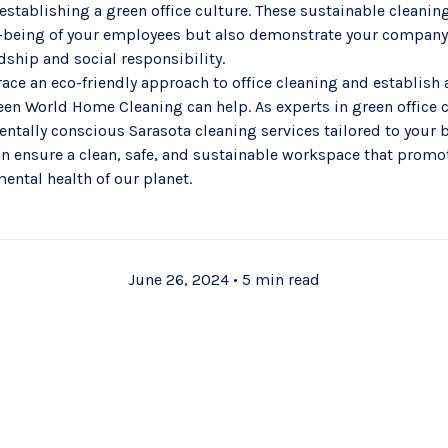
 establishing a green office culture. These sustainable cleanin
ll-being of your employees but also demonstrate your compan
ship and social responsibility.
race an eco-friendly approach to office cleaning and establish
en World Home Cleaning can help. As experts in green office 
entally conscious
Sarasota cleaning services
tailored to your 
an ensure a clean, safe, and sustainable workspace that prom
ental health of our planet.
June 26, 2024
•
5 min read