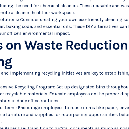
educing the need for chemical cleaners. These reusable and was
ote a cleaner, healthier workspace.
Solutions: Consider creating your own eco-friendly cleaning so
ar, baking soda, and essential oils. These DIY alternatives can 
our office's environmental impact.
s on Waste Reduction
ng
 and implementing recycling initiatives are key to establishi
ensive Recycling Program: Set up designated bins throughout 
ther recyclable materials. Educate employees on the proper dis
bits in daily office routines.
 Items: Encourage employees to reuse items like paper, envel
fice furniture and supplies for repurposing opportunities befo
.
ze Paper Use: Transition to digital documents as much as pos