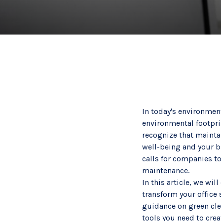
In today's environment
environmental footprin
recognize that maintai
well-being and your b
calls for companies t
maintenance.
In this article, we wi
transform your office 
guidance on green cle
tools you need to cre