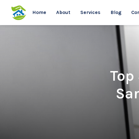
Home
About
Services
Blog
Co
Top
Sar