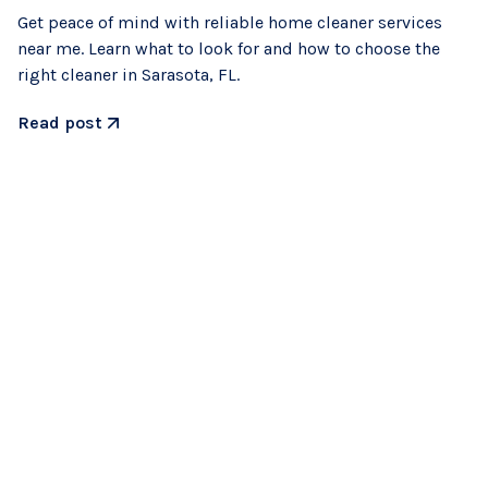
Get peace of mind with reliable home cleaner services
near me. Learn what to look for and how to choose the
right cleaner in Sarasota, FL.
Read post