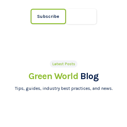
Subscribe
Contact
Latest Posts
Green World
Blog
Tips, guides, industry best practices, and news.