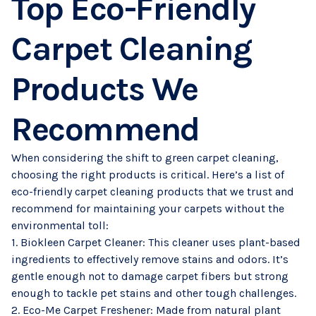
Top Eco-Friendly
Carpet Cleaning
Products We
Recommend
When considering the shift to green carpet cleaning,
choosing the right products is critical. Here’s a list of
eco-friendly carpet cleaning products that we trust and
recommend for maintaining your carpets without the
environmental toll:
1. Biokleen Carpet Cleaner: This cleaner uses plant-based
ingredients to effectively remove stains and odors. It’s
gentle enough not to damage carpet fibers but strong
enough to tackle pet stains and other tough challenges.
2. Eco-Me Carpet Freshener: Made from natural plant