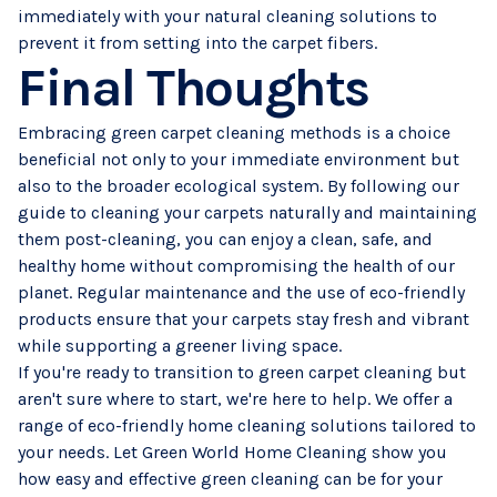
immediately with your natural cleaning solutions to
prevent it from setting into the carpet fibers.
Final Thoughts
Embracing green carpet cleaning methods is a choice
beneficial not only to your immediate environment but
also to the broader ecological system. By following our
guide to cleaning your carpets naturally and maintaining
them post-cleaning, you can enjoy a clean, safe, and
healthy home without compromising the health of our
planet. Regular maintenance and the use of eco-friendly
products ensure that your carpets stay fresh and vibrant
while supporting a greener living space.
If you're ready to transition to green
carpet cleaning
but
aren't sure where to start, we're here to help. We offer a
range of eco-friendly home cleaning solutions tailored to
your needs. Let Green World Home Cleaning show you
how easy and effective green cleaning can be for your