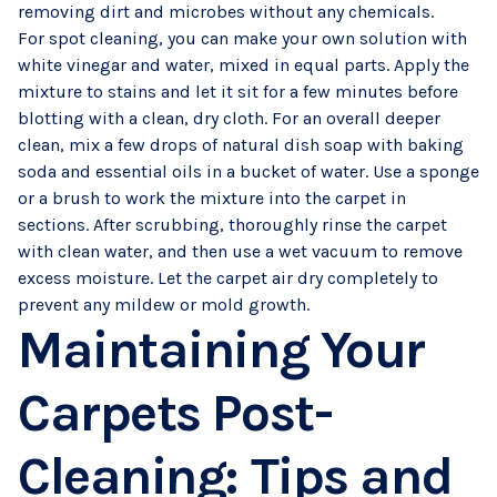
removing dirt and microbes without any chemicals.
For spot cleaning, you can make your own solution with
white vinegar and water, mixed in equal parts. Apply the
mixture to stains and let it sit for a few minutes before
blotting with a clean, dry cloth. For an overall deeper
clean, mix a few drops of natural dish soap with baking
soda and essential oils in a bucket of water. Use a sponge
or a brush to work the mixture into the carpet in
sections. After scrubbing, thoroughly rinse the carpet
with clean water, and then use a wet vacuum to remove
excess moisture. Let the carpet air dry completely to
prevent any mildew or mold growth.
Maintaining Your
Carpets Post-
Cleaning: Tips and