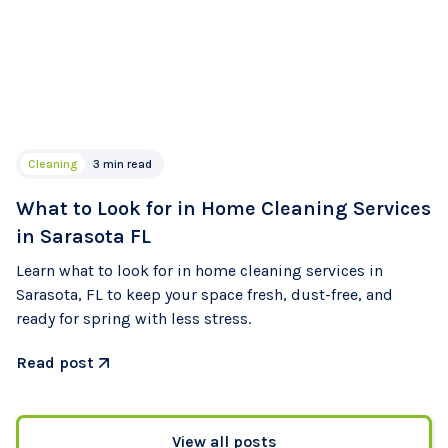
Cleaning
3 min read
What to Look for in Home Cleaning Services
in Sarasota FL
Learn what to look for in home cleaning services in
Sarasota, FL to keep your space fresh, dust-free, and
ready for spring with less stress.
Read post
View all posts