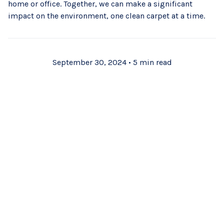
home or office. Together, we can make a significant
impact on the environment, one clean carpet at a time.
September 30, 2024
•
5 min read
Subscribe to Our
Blog
Stay up to date with the latest cleaning tips and tricks.