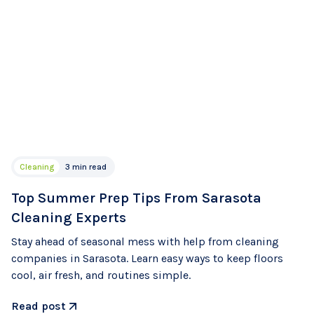
Cleaning
3 min read
Top Summer Prep Tips From Sarasota
Cleaning Experts
Stay ahead of seasonal mess with help from cleaning
companies in Sarasota. Learn easy ways to keep floors
cool, air fresh, and routines simple.
Read post