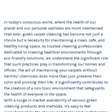
In today’s conscious world, where the health of our
planet and our personal wellness are more intertwined
than ever, green carpet cleaning has become not just a
choice but a necessity for maintaining a clean, safe, and
healthy living space. As trusted cleaning professionals
dedicated to creating healthier environments through
eco-friendly solutions, we understand the significant role
that such practices play in transforming our homes and
offices. The act of maintaining your carpets without
harmful chemicals does more than just preserve their
color and prolong their life; it significantly contributes to
the creation of a non-toxic environment that safeguards
the health of everyone in the space.
With a surge in market availability of various green
cleaning products and methods, it's easy to feel