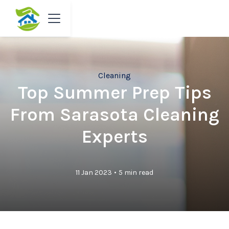
Cleaning
Top Summer Prep Tips
From Sarasota Cleaning
Experts
•
11 Jan 2023
5 min read