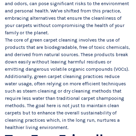
and odors, can pose significant risks to the environment
and personal health. We've shifted from this practice,
embracing alternatives that ensure the cleanliness of
your carpets without compromising the health of your
family or the planet.
The core of green carpet cleaning involves the use of
products that are biodegradable, free of toxic chemicals,
and derived from natural sources. These products break
down easily without leaving harmful residues or
emitting dangerous volatile organic compounds (VOCs).
Additionally, green carpet cleaning practices reduce
water usage, often relying on more efficient techniques
such as steam cleaning or dry cleaning methods that
require less water than traditional carpet shampooing
methods. The goal here is not just to maintain clean
carpets but to enhance the overall sustainability of
cleaning practices which, in the long run, nurtures a
healthier living environment.