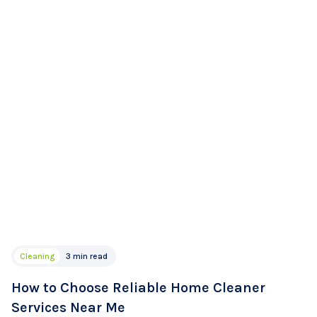
Cleaning
3 min read
How to Choose Reliable Home Cleaner
Services Near Me