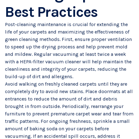
Best Practices
Post-cleaning maintenance is crucial for extending the
life of your carpets and maximizing the effectiveness of
green cleaning methods. First, ensure proper ventilation
to speed up the drying process and help prevent mold
and mildew. Regular vacuuming at least twice a week
with a HEPA-filter vacuum cleaner will help maintain the
cleanliness and integrity of your carpets, reducing the
build-up of dirt and allergens.
Avoid walking on freshly cleaned carpets until they are
completely dry to avoid new stains. Place doormats at all
entrances to reduce the amount of dirt and debris
brought in from outside. Periodically, rearrange your
furniture to prevent premature carpet wear and tear from
traffic patterns. For ongoing freshness, sprinkle a small
amount of baking soda on your carpets before
vacuuming. If an accidental spill occurs, address it