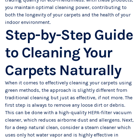
you maintain optimal cleaning power, contributing to
both the longevity of your carpets and the health of your
indoor environment.
Step-by-Step Guide
to Cleaning Your
Carpets Naturally
When it comes to effectively cleaning your carpets using
green methods, the approach is slightly different from
traditional cleaning but just as effective, if not more. The
first step is always to remove any loose dirt or debris.
This can be done with a high-quality HEPA-filter vacuum
cleaner, which reduces airborne dust and allergens. Next,
for a deep natural clean, consider a steam cleaner which
uses only hot water vapor and is highly effective in