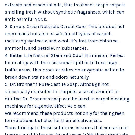
extracts and essential oils, this freshener keeps carpets
smelling fresh without synthetic fragrances, which can
emit harmful VOCs.
3. Simple Green Naturals Carpet Care: This product not
only cleans but also is safe for all types of carpet,
including synthetic and wool. It’s free from chlorine,
ammonia, and petroleum substances.
4. Better Life Natural Stain and Odor Eliminator: Perfect
for dealing with the occasional spill or to treat high-
traffic areas, this product relies on enzymatic action to
break down stains and odors naturally.
5. Dr. Bronner’s Pure-Castile Soap: Although not
specifically marketed for carpets, a small amount of
diluted Dr. Bronner's soap can be used in carpet cleaning
machines for a gentle, effective clean.
We recommend these products not only for their green
formulations but also for their effectiveness.
Transitioning to these solutions ensures that you are not
trading quality for eco-friendliness. With these products,