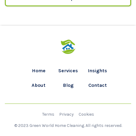
Home
Services
Insights
About
Blog
Contact
Terms
Privacy
Cookies
© 2023 Green World Home Cleaning. All rights reserved.