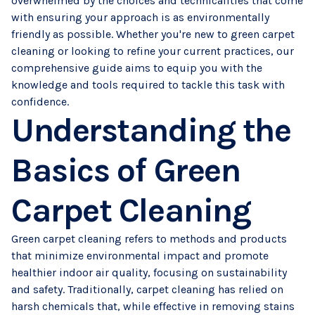
overwhelmed by the choices and technicalities that come
with ensuring your approach is as environmentally
friendly as possible. Whether you're new to green carpet
cleaning or looking to refine your current practices, our
comprehensive guide aims to equip you with the
knowledge and tools required to tackle this task with
confidence.
Understanding the
Basics of Green
Carpet Cleaning
Green carpet cleaning refers to methods and products
that minimize environmental impact and promote
healthier indoor air quality, focusing on sustainability
and safety. Traditionally, carpet cleaning has relied on
harsh chemicals that, while effective in removing stains