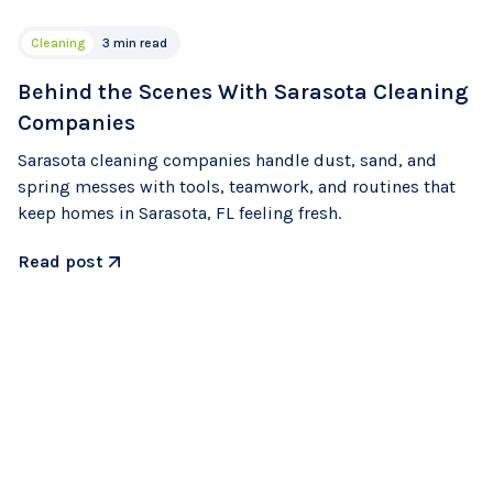
Cleaning
3 min read
Behind the Scenes With Sarasota Cleaning
Companies
Sarasota cleaning companies handle dust, sand, and
spring messes with tools, teamwork, and routines that
keep homes in Sarasota, FL feeling fresh.
Read post